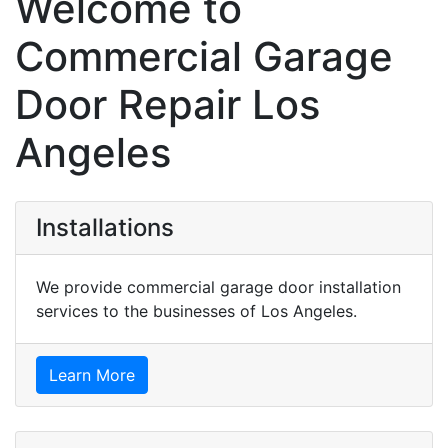
Welcome to
Commercial Garage
Door Repair Los
Angeles
Installations
We provide commercial garage door installation
services to the businesses of Los Angeles.
Learn More