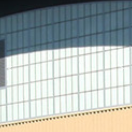
Previous
Nex