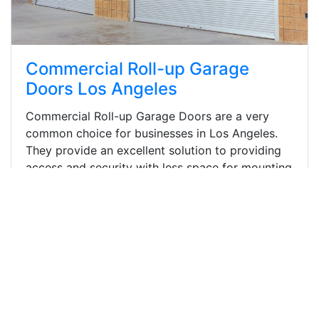
Commercial Roll-up Garage
Doors Los Angeles
Commercial Roll-up Garage Doors are a very
common choice for businesses in Los Angeles.
They provide an excellent solution to providing
access and security with less space for mounting
and functioning required than traditional
overhead garage doors doors.