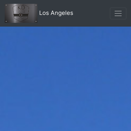
Los Angeles