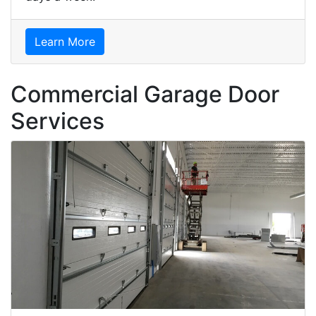
Learn More
Commercial Garage Door
Services