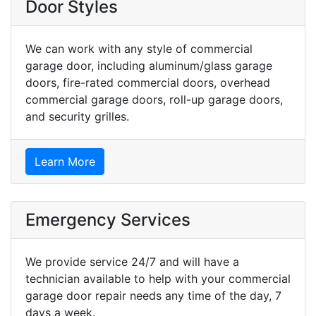
Door Styles
We can work with any style of commercial
garage door, including aluminum/glass garage
doors, fire-rated commercial doors, overhead
commercial garage doors, roll-up garage doors,
and security grilles.
Learn More
Emergency Services
We provide service 24/7 and will have a
technician available to help with your commercial
garage door repair needs any time of the day, 7
days a week.