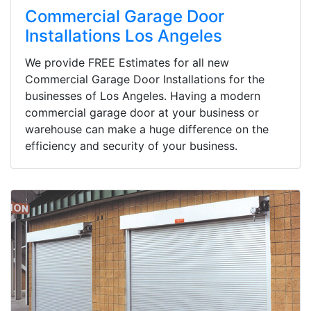
Commercial Garage Door
Installations Los Angeles
We provide FREE Estimates for all new
Commercial Garage Door Installations for the
businesses of Los Angeles. Having a modern
commercial garage door at your business or
warehouse can make a huge difference on the
efficiency and security of your business.