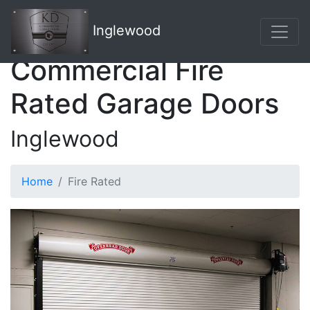
Inglewood
Commercial Fire
Rated Garage Doors
Inglewood
Home
Fire Rated