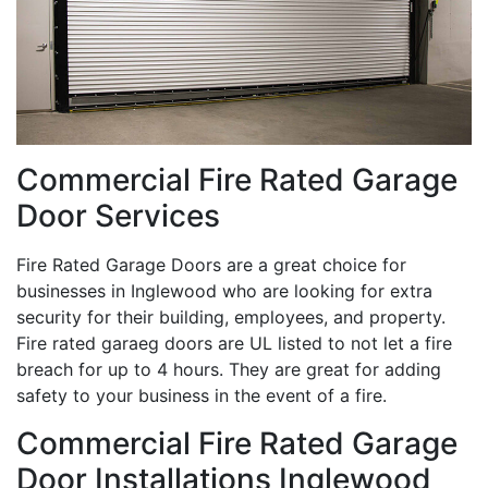
Commercial Fire Rated Garage
Door Services
Fire Rated Garage Doors are a great choice for
businesses in Inglewood who are looking for extra
security for their building, employees, and property.
Fire rated garaeg doors are UL listed to not let a fire
breach for up to 4 hours. They are great for adding
safety to your business in the event of a fire.
Commercial Fire Rated Garage
Door Installations Inglewood