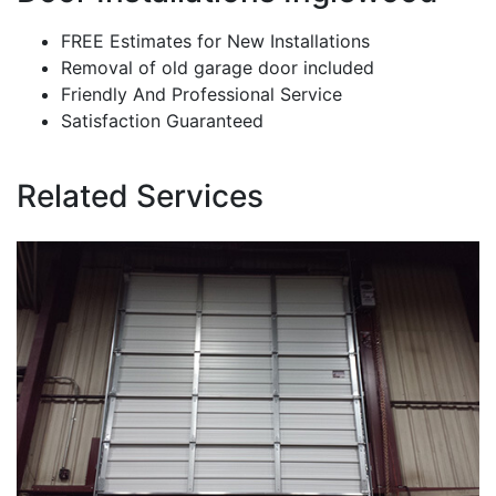
FREE Estimates for New Installations
Removal of old garage door included
Friendly And Professional Service
Satisfaction Guaranteed
Related Services